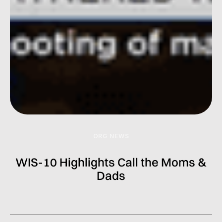
ORG NEWS
WIS-10 Highlights Call the Moms &
Dads