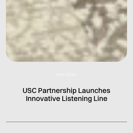
ORG NEWS
USC Partnership Launches
Innovative Listening Line