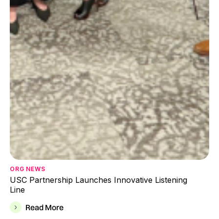
ORG NEWS
USC Partnership Launches Innovative Listening
Line
Read More