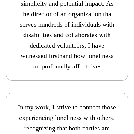
simplicity and potential impact. As
the director of an organization that
serves hundreds of individuals with
disabilities and collaborates with
dedicated volunteers, I have
witnessed firsthand how loneliness
can profoundly affect lives.
In my work, I strive to connect those
experiencing loneliness with others,
recognizing that both parties are