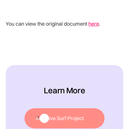
You can view the original document
here
.
Learn More
Adaptive Surf Project