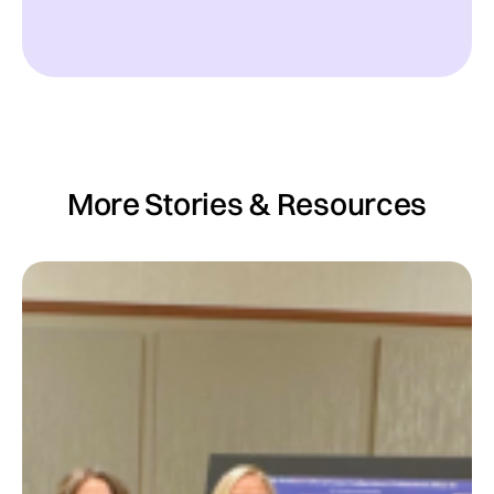
More Stories & Resources