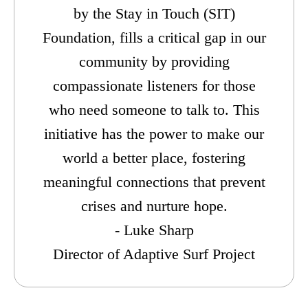
by the Stay in Touch (SIT)
Foundation, fills a critical gap in our
community by providing
compassionate listeners for those
who need someone to talk to. This
initiative has the power to make our
world a better place, fostering
meaningful connections that prevent
crises and nurture hope.
- Luke Sharp
Director of Adaptive Surf Project