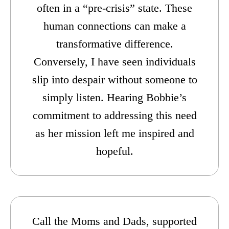
often in a “pre-crisis” state. These
human connections can make a
transformative difference.
Conversely, I have seen individuals
slip into despair without someone to
simply listen. Hearing Bobbie’s
commitment to addressing this need
as her mission left me inspired and
hopeful.
Call the Moms and Dads, supported