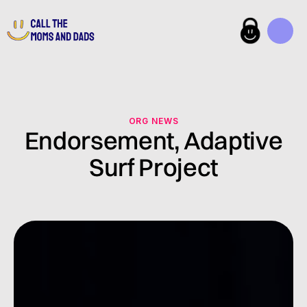
ORG NEWS
Endorsement, Adaptive
Surf Project