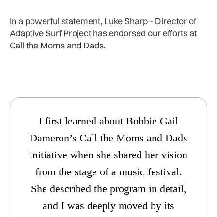
In a powerful statement, Luke Sharp - Director of
Adaptive Surf Project has endorsed our efforts at
Call the Moms and Dads.
I first learned about Bobbie Gail
Dameron’s Call the Moms and Dads
initiative when she shared her vision
from the stage of a music festival.
She described the program in detail,
and I was deeply moved by its