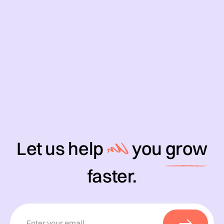
Let us help
you
grow
faster.