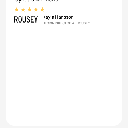
Kayla Harisson
DESIGN DIRECTOR AT ROUSEY