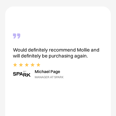
Would definitely recommend Mollie and
will definitely be purchasing again.
Michael Page
MANAGER AT SPARK