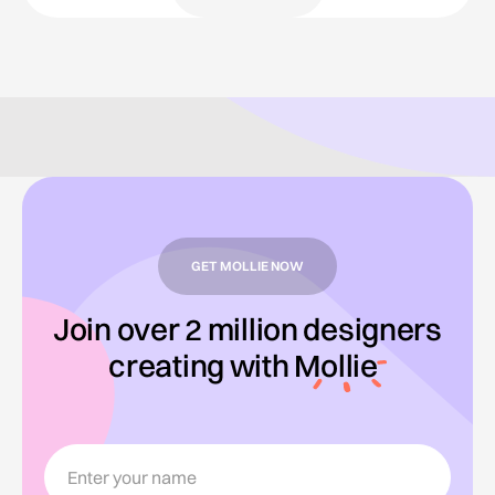
GET MOLLIE NOW
Join over 2 million designers
creating with
Mollie