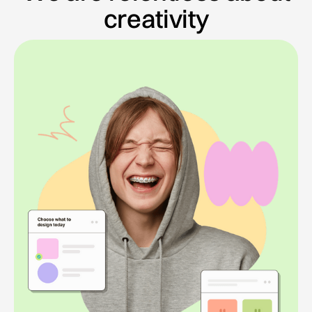
creativity