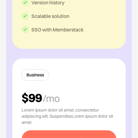
Version history
Scalable solution
SSO with Memberstack
Business
$99
/mo
Lorem ipsum dolor sit amet, consectetur
adipiscing elit. SuspendissLorem ipsum dolor sit
amet