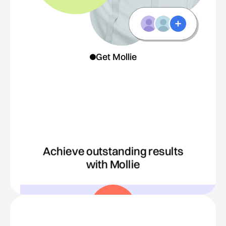
Get Mollie
Achieve outstanding results
with Mollie