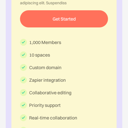
adipiscing elit. Suspendiss
Get Started
1,000 Members
10 spaces
Custom domain
Zapier integration
Collaborative editing
Priority support
Real-time collaboration