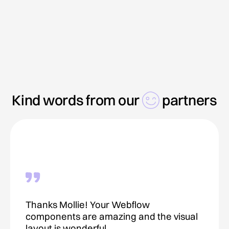
Kind words from our
partners
Thanks Mollie! Your Webflow
components are amazing and the visual
layout is wonderful.