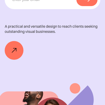
A practical and versatile design to reach clients seeking
outstanding visual businesses.