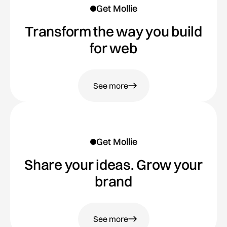
Get Mollie
Transform the way you build
for web
See more
Get Mollie
Share your ideas. Grow your
brand
See more