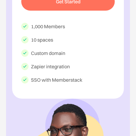
Get Started
1,000 Members
10 spaces
Custom domain
Zapier integration
SSO with Memberstack