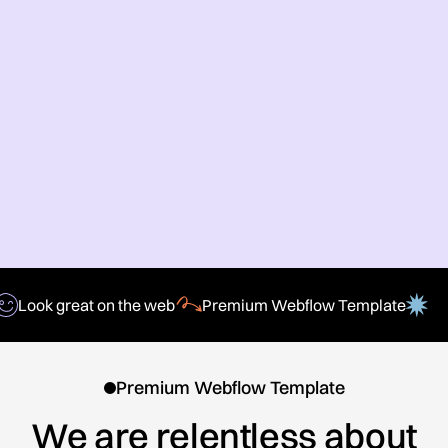
Look great on the web
Premium Webflow Template
Premium Webflow Template
We are relentless about