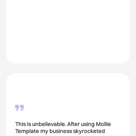
This is unbelievable. After using Mollie
Template my business skyrocketed