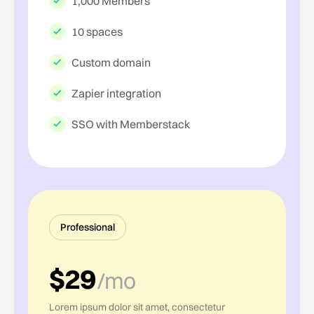
1,000 Members
10 spaces
Custom domain
Zapier integration
SSO with Memberstack
Professional
$29
/mo
Lorem ipsum dolor sit amet, consectetur