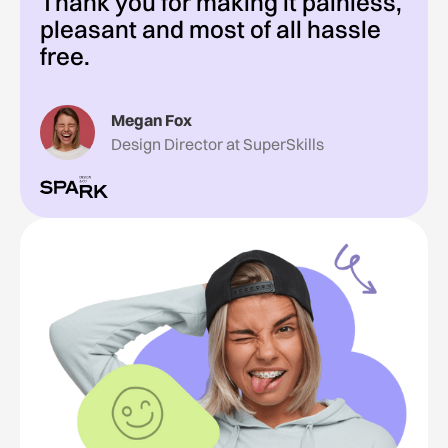
Thank you for making it painless,
pleasant and most of all hassle
free.
Megan Fox
Design Director at SuperSkills