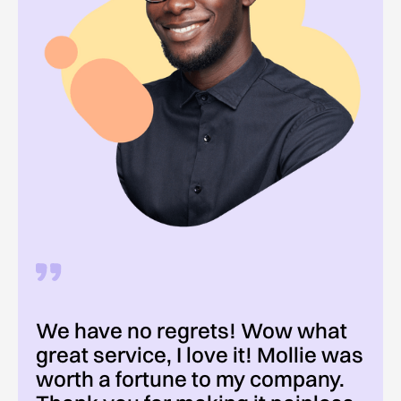
We have no regrets! Wow what
great service, I love it! Mollie was
worth a fortune to my company.