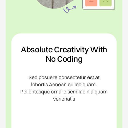
Absolute Creativity With
No Coding
Sed posuere consectetur est at
lobortis Aenean eu leo quam.
Pellentesque ornare sem lacinia quam
venenatis