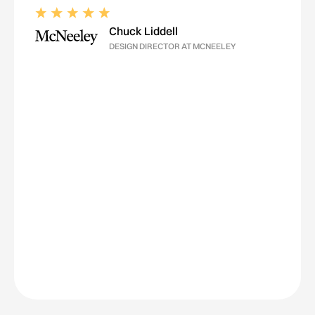
Chuck Liddell
DESIGN DIRECTOR AT MCNEELEY