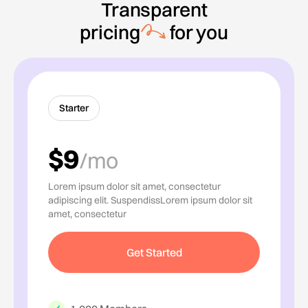
Transparent
pricing
for you
Starter
$9
/mo
Lorem ipsum dolor sit amet, consectetur
adipiscing elit. SuspendissLorem ipsum dolor sit
amet, consectetur
Get Started