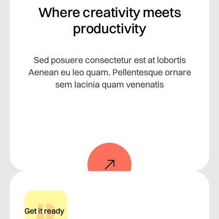
Where creativity meets
productivity
Sed posuere consectetur est at lobortis
Aenean eu leo quam. Pellentesque ornare
sem lacinia quam venenatis
Get it ready