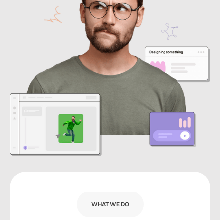
WHAT WE DO