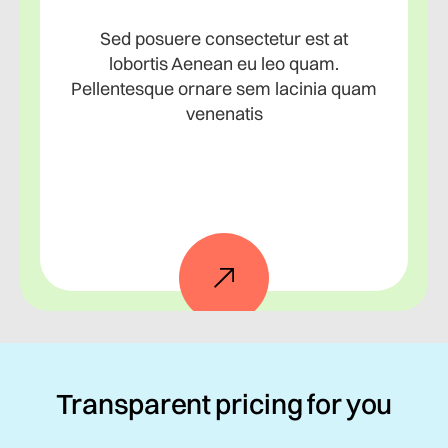
Sed posuere consectetur est at
lobortis Aenean eu leo quam.
Pellentesque ornare sem lacinia quam
venenatis
Transparent pricing for you