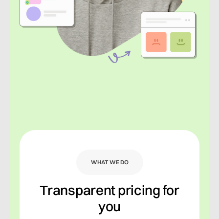
WHAT WE DO
Transparent pricing for
you