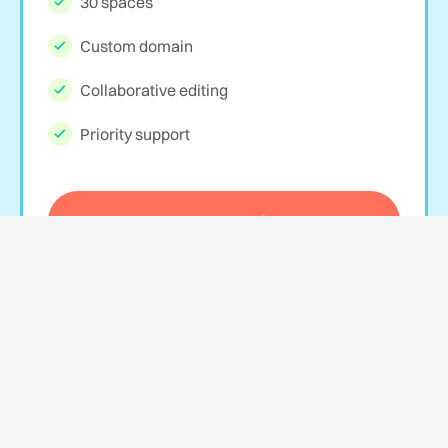
30 spaces
Custom domain
Collaborative editing
Priority support
Get Started
Agency
$69