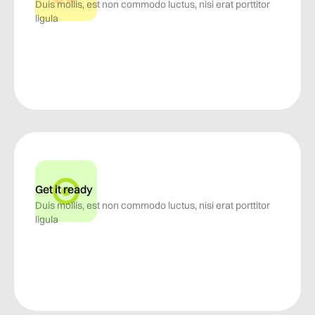
Duis mollis, est non commodo luctus, nisi erat porttitor
ligula
Get it ready
Duis mollis, est non commodo luctus, nisi erat porttitor
ligula