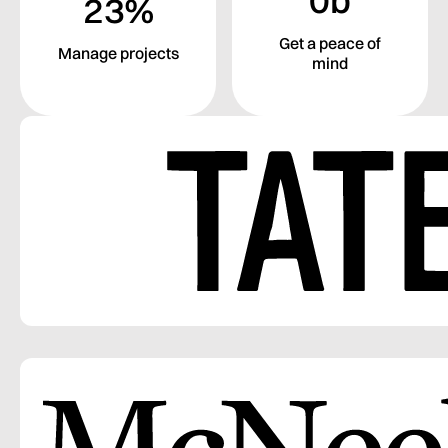
23%
Get a peace of
Manage projects
mind