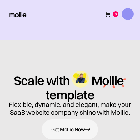
0
Scale with
Mollie
template
Flexible, dynamic, and elegant, make your
SaaS website company shine with Mollie.
Get Mollie Now