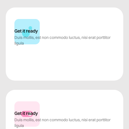
Get it ready
Duis mollis, est non commodo luctus, nisi erat porttitor
ligula
Get it ready
Duis mollis, est non commodo luctus, nisi erat porttitor
ligula