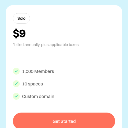
Solo
$9
*billed annually, plus applicable taxes
1,000 Members
10 spaces
Custom domain
Get Started