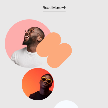
Read More