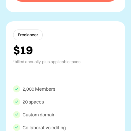
Freelancer
$19
*billed annually, plus applicable taxes
2,000 Members
20 spaces
Custom domain
Collaborative editing