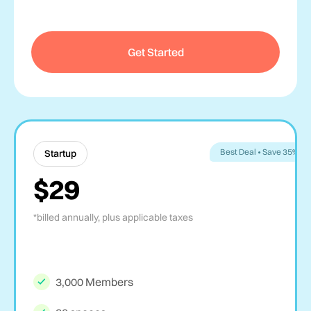
Get Started
Best Deal • Save 35%
Startup
$29
*billed annually, plus applicable taxes
3,000 Members