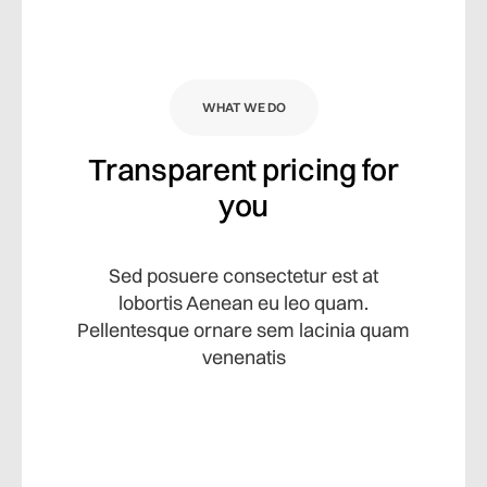
WHAT WE DO
Transparent pricing for
you
Sed posuere consectetur est at
lobortis Aenean eu leo quam.
Pellentesque ornare sem lacinia quam
venenatis