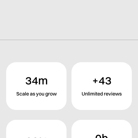
34m
+43
Scale as you grow
Unlimited reviews
0b