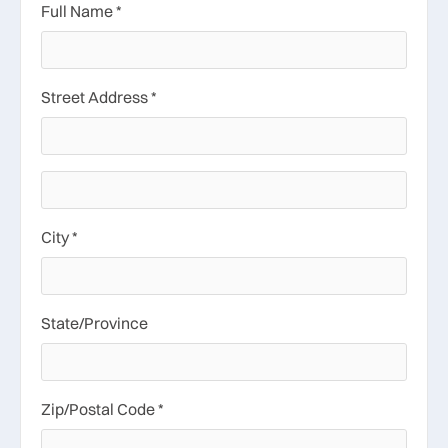
Full Name *
Street Address *
City *
State/Province
Zip/Postal Code *