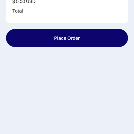
$ 0.00 USD
Total
Place Order