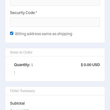
Security Code *
Billing address same as shipping
Items in Order
Quantity: 
1
$ 0.00 USD
:
Order Summary
Subtotal