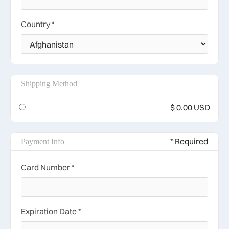
Country *
Shipping Method
$ 0.00 USD
* Required
Payment Info
Card Number *
Expiration Date *