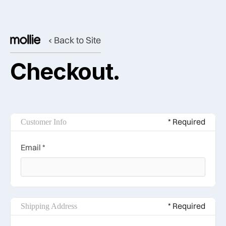
‹ Back to Site
Checkout.
* Required
Customer Info
Email *
* Required
Shipping Address