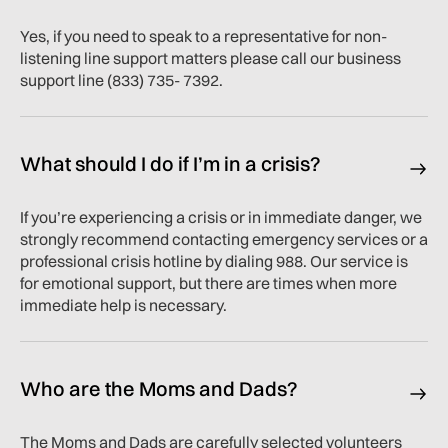
Yes, if you need to speak to a representative for non-
listening line support matters please call our business
support line (833) 735- 7392.
What should I do if I’m in a crisis?
If you’re experiencing a crisis or in immediate danger, we
strongly recommend contacting emergency services or a
professional crisis hotline by dialing 988. Our service is
for emotional support, but there are times when more
immediate help is necessary.
Who are the Moms and Dads?
The Moms and Dads are carefully selected volunteers