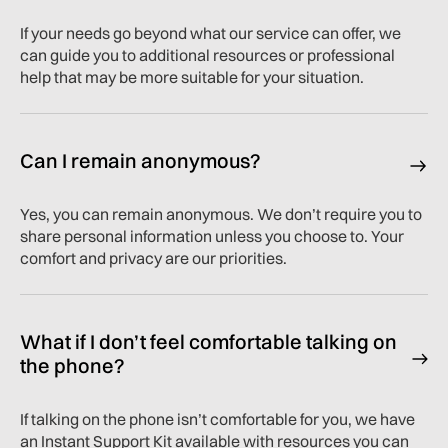
If your needs go beyond what our service can offer, we
can guide you to additional resources or professional
help that may be more suitable for your situation.
Can I remain anonymous?
Yes, you can remain anonymous. We don’t require you to
share personal information unless you choose to. Your
comfort and privacy are our priorities.
What if I don’t feel comfortable talking on
the phone?
If talking on the phone isn’t comfortable for you, we have
an Instant Support Kit available with resources you can