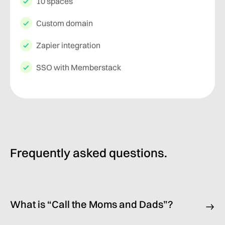
10 spaces
Custom domain
Zapier integration
SSO with Memberstack
Frequently asked questions.
What is “Call the Moms and Dads”?