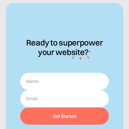
Ready to
superpower
your
website?