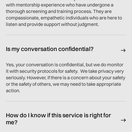
with mentorship experience who have undergone a
thorough screening and training process. They are
compassionate, empathetic individuals who are here to
listen and provide support without judgment.
Is my conversation confidential?
Yes, your conversation is confidential, but we do monitor
it with security protocols for safety. We take privacy very
seriously. However, if there is a concern about your safety
or the safety of others, we may need to take appropriate
action.
How do I know if this service is right for
me?