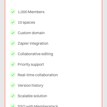
1,000 Members
10 spaces
Custom domain
Zapier integration
Collaborative editing
Priority support
Real-time collaboration
Version history
Scalable solution
SSO with Memberstack