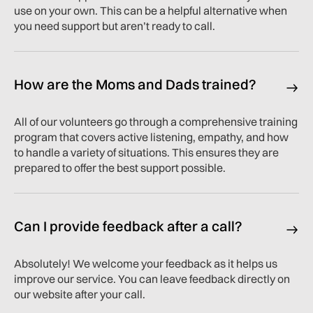
use on your own. This can be a helpful alternative when
you need support but aren’t ready to call.
How are the Moms and Dads trained?
All of our volunteers go through a comprehensive training
program that covers active listening, empathy, and how
to handle a variety of situations. This ensures they are
prepared to offer the best support possible.
Can I provide feedback after a call?
Absolutely! We welcome your feedback as it helps us
improve our service. You can leave feedback directly on
our website after your call.