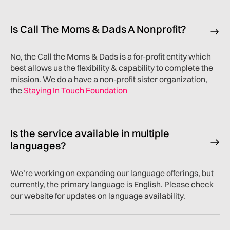
Is Call The Moms & Dads A Nonprofit?
No, the Call the Moms & Dads is a for-profit entity which
best allows us the flexibility & capability to complete the
mission. We do a have a non-profit sister organization,
the
Staying In Touch Foundation
Is the service available in multiple
languages?
We’re working on expanding our language offerings, but
currently, the primary language is English. Please check
our website for updates on language availability.