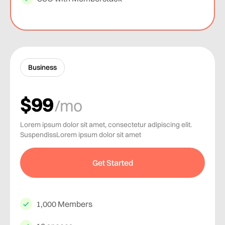
Business
$99
/mo
Lorem ipsum dolor sit amet, consectetur adipiscing elit.
SuspendissLorem ipsum dolor sit amet
Get Started
1,000 Members