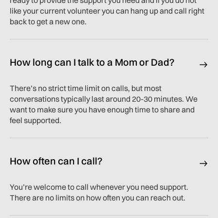
ready to provide the support you need and if you do not
like your current volunteer you can hang up and call right
back to get a new one.
How long can I talk to a Mom or Dad?
There’s no strict time limit on calls, but most
conversations typically last around 20-30 minutes. We
want to make sure you have enough time to share and
feel supported.
How often can I call?
You’re welcome to call whenever you need support.
There are no limits on how often you can reach out.