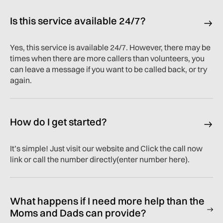
Is this service available 24/7?
Yes, this service is available 24/7. However, there may be
times when there are more callers than volunteers, you
can leave a message if you want to be called back, or try
again.
How do I get started?
It’s simple! Just visit our website and Click the call now
link or call the number directly(enter number here).
What happens if I need more help than the
Moms and Dads can provide?