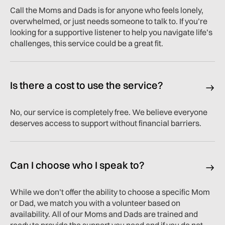
Call the Moms and Dads is for anyone who feels lonely,
overwhelmed, or just needs someone to talk to. If you’re
looking for a supportive listener to help you navigate life’s
challenges, this service could be a great fit.
Is there a cost to use the service?
No, our service is completely free. We believe everyone
deserves access to support without financial barriers.
Can I choose who I speak to?
While we don’t offer the ability to choose a specific Mom
or Dad, we match you with a volunteer based on
availability. All of our Moms and Dads are trained and