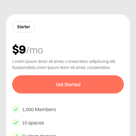
Starter
$9
/mo
Lorem ipsum dolor sit amet, consectetur adipiscing elit.
SuspendissLorem ipsum dolor sit amet, consectetur
Get Started
1,000 Members
10 spaces