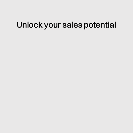
Unlock your sales potential