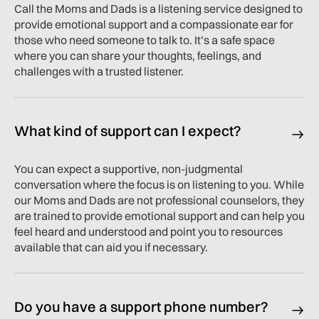
Call the Moms and Dads is a listening service designed to
provide emotional support and a compassionate ear for
those who need someone to talk to. It’s a safe space
where you can share your thoughts, feelings, and
challenges with a trusted listener.
What kind of support can I expect?
You can expect a supportive, non-judgmental
conversation where the focus is on listening to you. While
our Moms and Dads are not professional counselors, they
are trained to provide emotional support and can help you
feel heard and understood and point you to resources
available that can aid you if necessary.
Do you have a support phone number?