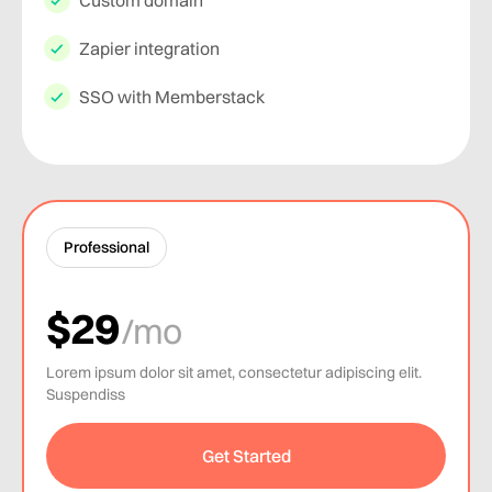
Custom domain
Zapier integration
SSO with Memberstack
Professional
$29
/mo
Lorem ipsum dolor sit amet, consectetur adipiscing elit.
Suspendiss
Get Started