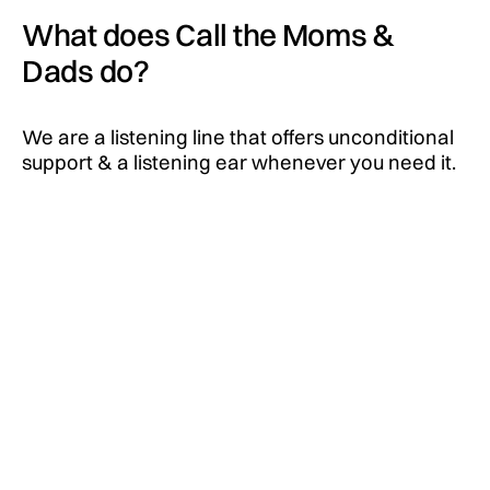
What does Call the Moms &
Dads do?
We are a listening line that offers unconditional
support & a listening ear whenever you need it.