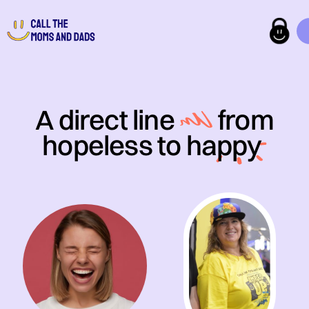
A direct line
from
hopeless to
happy