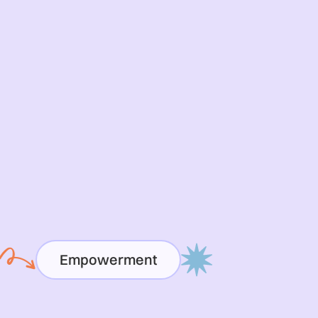
Empowerment