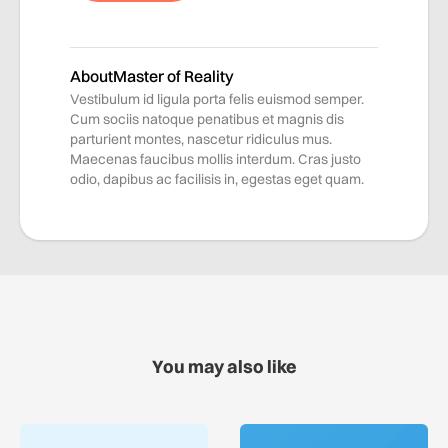
About
Master of Reality
Vestibulum id ligula porta felis euismod semper.
Cum sociis natoque penatibus et magnis dis
parturient montes, nascetur ridiculus mus.
Maecenas faucibus mollis interdum. Cras justo
odio, dapibus ac facilisis in, egestas eget quam.
You may also like