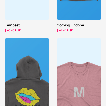
Tempest
Coming Undone
$ 99.00 USD
$ 99.00 USD