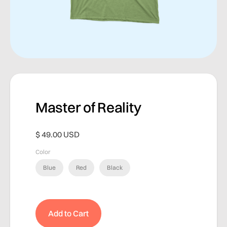
Master of Reality
$ 49.00 USD
Color
Blue
Red
Black