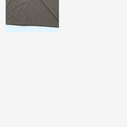
The Unforgiven
$ 49.90 USD