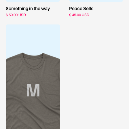
Something in the way
Peace Sells
$ 59.00 USD
$ 45.00 USD