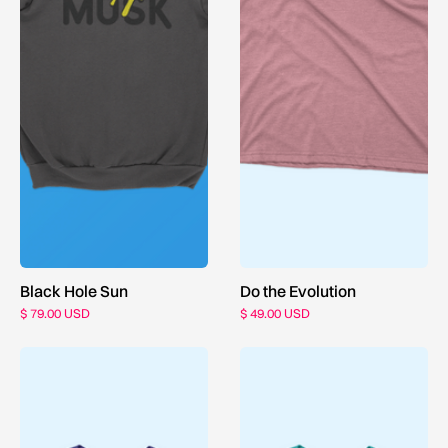
Black Hole Sun
Do the Evolution
$ 79.00 USD
$ 49.00 USD